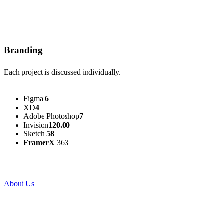
Branding
Each project is discussed individually.
Figma
6
XD
4
Adobe Photoshop
7
Invision
120.00
Sketch
58
FramerX
363
About Us