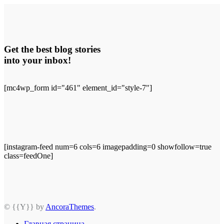
Get the best blog stories
into your inbox!
[mc4wp_form id="461" element_id="style-7"]
[instagram-feed num=6 cols=6 imagepadding=0 showfollow=true
class=feedOne]
© {{Y}} by
AncoraThemes
.
Главная страница