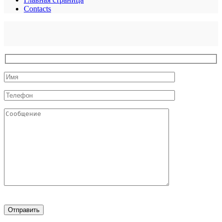
Contacts